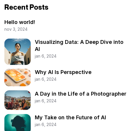
Recent Posts
Hello world!
nov 3, 2024
Visualizing Data: A Deep Dive into
AI
jan 6, 2024
Why AI Is Perspective
jan 6, 2024
A Day in the Life of a Photographer
jan 6, 2024
My Take on the Future of AI
jan 6, 2024