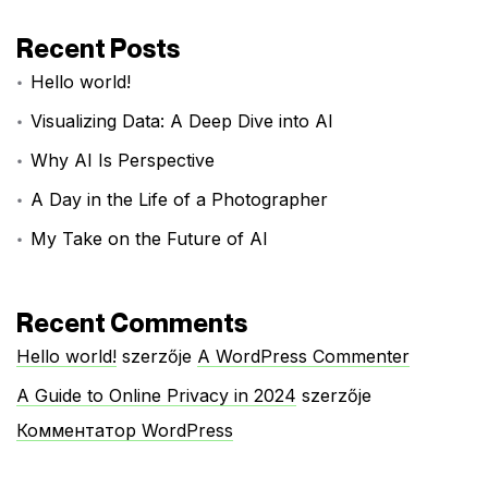
Recent Posts
Hello world!
Visualizing Data: A Deep Dive into AI
Why AI Is Perspective
A Day in the Life of a Photographer
My Take on the Future of AI
Recent Comments
Hello world!
szerzője
A WordPress Commenter
A Guide to Online Privacy in 2024
szerzője
Комментатор WordPress