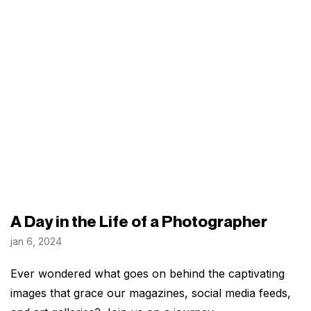
A Day in the Life of a Photographer
jan 6, 2024
Ever wondered what goes on behind the captivating
images that grace our magazines, social media feeds,