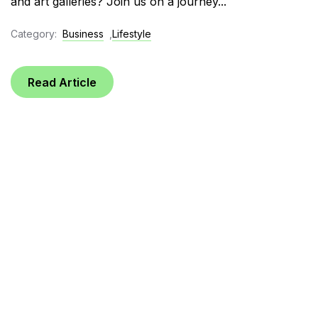
and art galleries? Join us on a journey...
Category:
Business
,
Lifestyle
Read Article