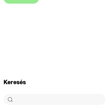
Keresés