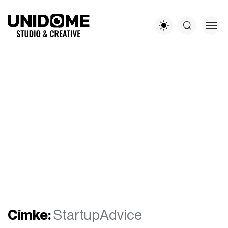
Címke:
StartupAdvice