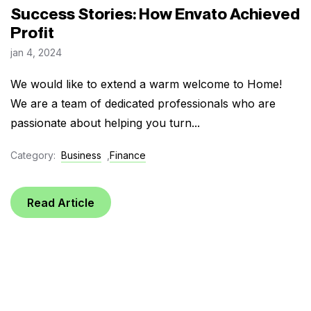
Success Stories: How Envato Achieved
Profit
jan 4, 2024
We would like to extend a warm welcome to Home!
We are a team of dedicated professionals who are
passionate about helping you turn...
Category:
Business
,
Finance
Read Article