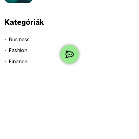
Kategóriák
Business
Fashion
Finance
Lifestyle
Technology
Travel
Uncategorized
Címkék