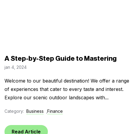
A Step-by-Step Guide to Mastering
jan 4, 2024
Welcome to our beautiful destination! We offer a range
of experiences that cater to every taste and interest.
Explore our scenic outdoor landscapes with...
Category:
Business
,
Finance
Read Article