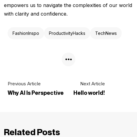
empowers us to navigate the complexities of our world
with clarity and confidence.
FashionInspo
ProductivityHacks
TechNews
Previous Article
Next Article
Why AI Is Perspective
Hello world!
Related Posts