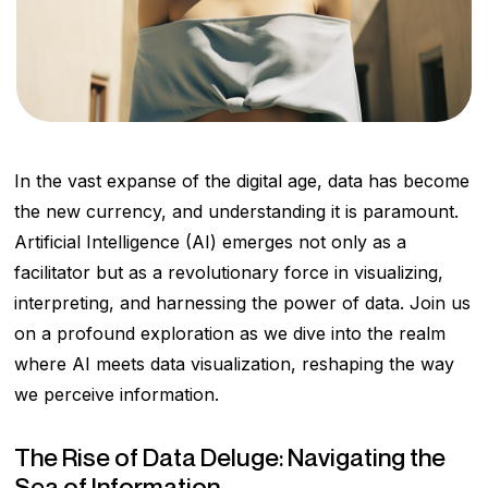
In the vast expanse of the digital age, data has become
the new currency, and understanding it is paramount.
Artificial Intelligence (AI) emerges not only as a
facilitator but as a revolutionary force in visualizing,
interpreting, and harnessing the power of data. Join us
on a profound exploration as we dive into the realm
where AI meets data visualization, reshaping the way
we perceive information.
The Rise of Data Deluge: Navigating the
Sea of Information