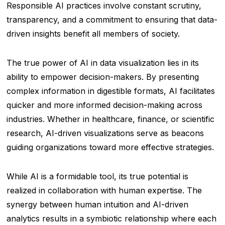
Responsible AI practices involve constant scrutiny,
transparency, and a commitment to ensuring that data-
driven insights benefit all members of society.
The true power of AI in data visualization lies in its
ability to empower decision-makers. By presenting
complex information in digestible formats, AI facilitates
quicker and more informed decision-making across
industries. Whether in healthcare, finance, or scientific
research, AI-driven visualizations serve as beacons
guiding organizations toward more effective strategies.
While AI is a formidable tool, its true potential is
realized in collaboration with human expertise. The
synergy between human intuition and AI-driven
analytics results in a symbiotic relationship where each