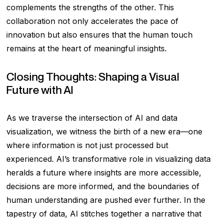
complements the strengths of the other. This
collaboration not only accelerates the pace of
innovation but also ensures that the human touch
remains at the heart of meaningful insights.
Closing Thoughts: Shaping a Visual
Future with AI
As we traverse the intersection of AI and data
visualization, we witness the birth of a new era—one
where information is not just processed but
experienced. AI’s transformative role in visualizing data
heralds a future where insights are more accessible,
decisions are more informed, and the boundaries of
human understanding are pushed ever further. In the
tapestry of data, AI stitches together a narrative that