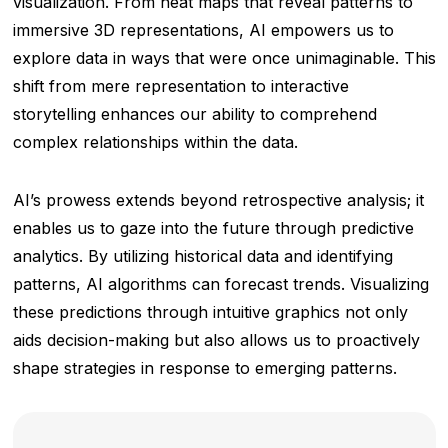
visualization. From heat maps that reveal patterns to
immersive 3D representations, AI empowers us to
explore data in ways that were once unimaginable. This
shift from mere representation to interactive
storytelling enhances our ability to comprehend
complex relationships within the data.
AI’s prowess extends beyond retrospective analysis; it
enables us to gaze into the future through predictive
analytics. By utilizing historical data and identifying
patterns, AI algorithms can forecast trends. Visualizing
these predictions through intuitive graphics not only
aids decision-making but also allows us to proactively
shape strategies in response to emerging patterns.