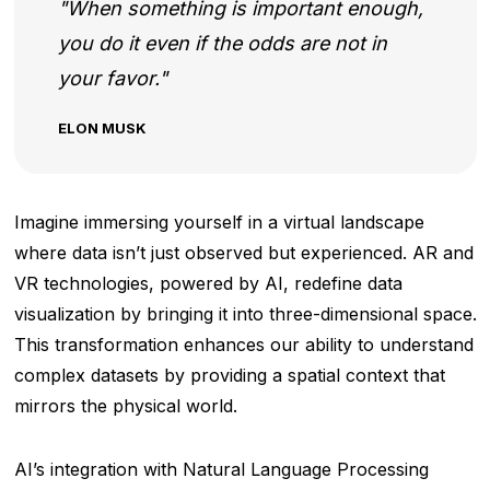
When something is important enough,
you do it even if the odds are not in
your favor.
ELON MUSK
Imagine immersing yourself in a virtual landscape
where data isn’t just observed but experienced. AR and
VR technologies, powered by AI, redefine data
visualization by bringing it into three-dimensional space.
This transformation enhances our ability to understand
complex datasets by providing a spatial context that
mirrors the physical world.
AI’s integration with Natural Language Processing