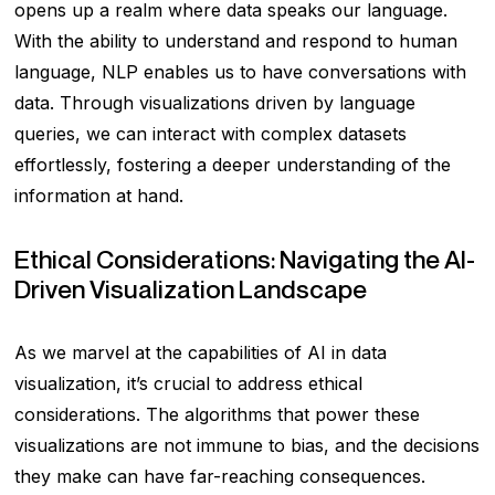
opens up a realm where data speaks our language.
With the ability to understand and respond to human
language, NLP enables us to have conversations with
data. Through visualizations driven by language
queries, we can interact with complex datasets
effortlessly, fostering a deeper understanding of the
information at hand.
Ethical Considerations: Navigating the AI-
Driven Visualization Landscape
As we marvel at the capabilities of AI in data
visualization, it’s crucial to address ethical
considerations. The algorithms that power these
visualizations are not immune to bias, and the decisions
they make can have far-reaching consequences.