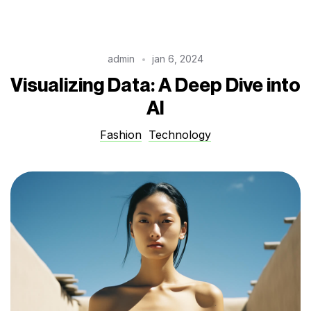
admin
jan 6, 2024
Visualizing Data: A Deep Dive into
AI
Fashion
Technology