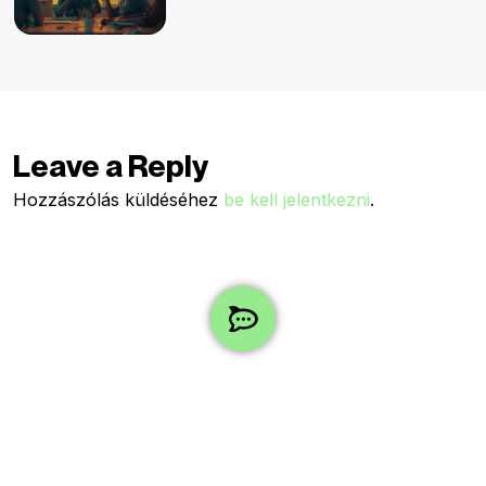
Leave a Reply
Hozzászólás küldéséhez
be kell jelentkezni
.