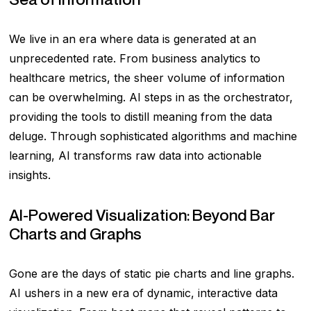
We live in an era where data is generated at an
unprecedented rate. From business analytics to
healthcare metrics, the sheer volume of information
can be overwhelming. AI steps in as the orchestrator,
providing the tools to distill meaning from the data
deluge. Through sophisticated algorithms and machine
learning, AI transforms raw data into actionable
insights.
AI-Powered Visualization: Beyond Bar
Charts and Graphs
Gone are the days of static pie charts and line graphs.
AI ushers in a new era of dynamic, interactive data