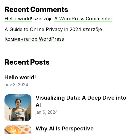
Recent Comments
Hello world!
szerzője
A WordPress Commenter
A Guide to Online Privacy in 2024
szerzője
Комментатор WordPress
Recent Posts
Hello world!
nov 3, 2024
Visualizing Data: A Deep Dive into
AI
jan 6, 2024
Why AI Is Perspective