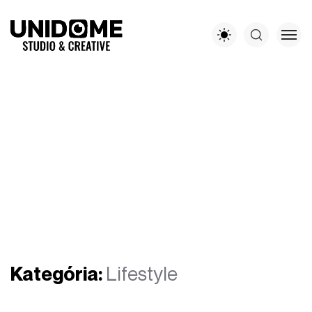
Kategória:
Lifestyle