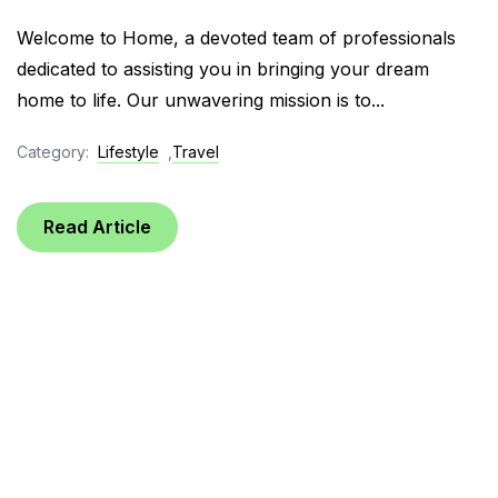
Welcome to Home, a devoted team of professionals
dedicated to assisting you in bringing your dream
home to life. Our unwavering mission is to...
Category:
Lifestyle
,
Travel
Read Article