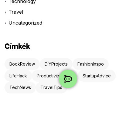
Technology
Travel
Uncategorized
Címkék
BookReview
DIYProjects
FashionInspo
LifeHack
ProductivityHacks
StartupAdvice
TechNews
TravelTips
Newsletter
Iratkozz fel és néha meglepünk