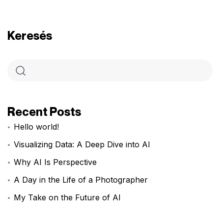
Keresés
Recent Posts
Hello world!
Visualizing Data: A Deep Dive into AI
Why AI Is Perspective
A Day in the Life of a Photographer
My Take on the Future of AI