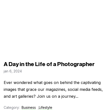
A Day in the Life of a Photographer
jan 6, 2024
Ever wondered what goes on behind the captivating
images that grace our magazines, social media feeds,
and art galleries? Join us on a journey...
Category:
Business
,
Lifestyle