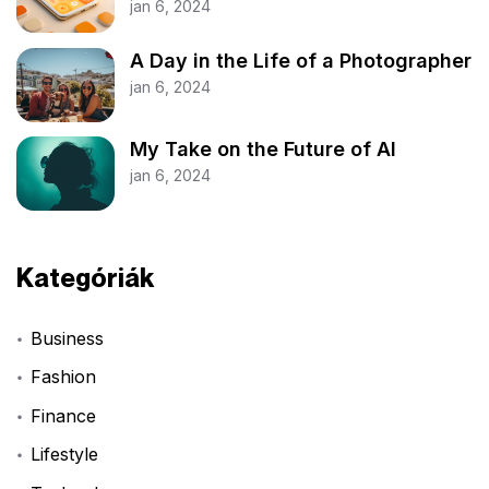
jan 6, 2024
A Day in the Life of a Photographer
jan 6, 2024
My Take on the Future of AI
jan 6, 2024
Kategóriák
Business
Fashion
Finance
Lifestyle