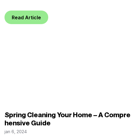
Read Article
Spring Cleaning Your Home – A Compre
hensive Guide
jan 6, 2024