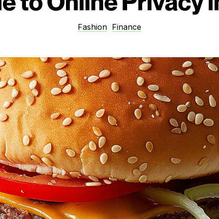
e to Online Privacy 
Fashion
Finance