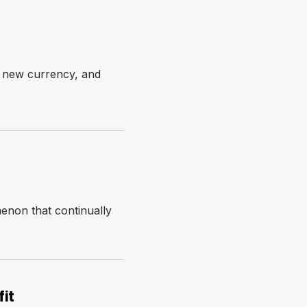
e new currency, and
enon that continually
it