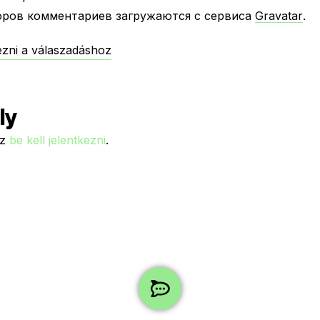
оров комментариев загружаются с сервиса
Gravatar
.
kezni a válaszadáshoz
ly
ez
be kell jelentkezni
.