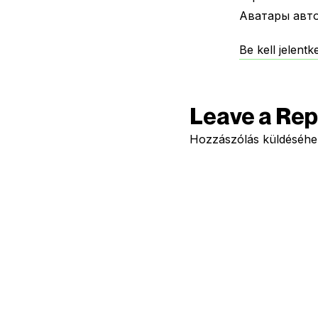
Аватары авт
Be kell jelent
Leave a Rep
Hozzászólás küldéséh