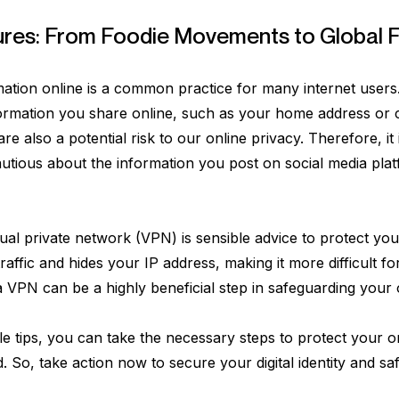
ures: From Foodie Movements to Global F
ation online is a common practice for many internet users. 
formation you share online, such as your home address or 
re also a potential risk to our online privacy. Therefore, it 
autious about the information you post on social media plat
irtual private network (VPN) is sensible advice to protect y
raffic and hides your IP address, making it more difficult fo
ng a VPN can be a highly beneficial step in safeguarding your 
le tips, you can take the necessary steps to protect your on
ld. So, take action now to secure your digital identity and 