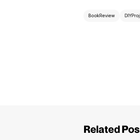
BookReview
DIYProj
Related Pos