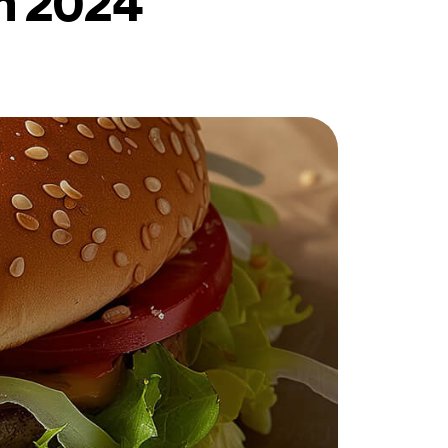
in 2024