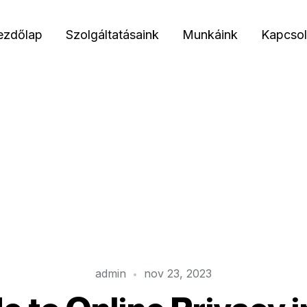
ezdőlap
Szolgáltatásaink
Munkáink
Kapcsol
admin
nov 23, 2023