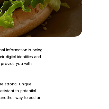
al information is being
ir digital identities and
l provide you with
se strong, unique
sistant to potential
s another way to add an