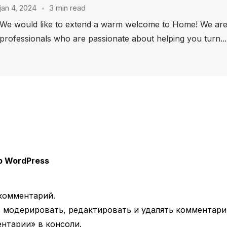
jan 4, 2024
3 min read
We would like to extend a warm welcome to Home! We are 
professionals who are passionate about helping you turn...
 WordPress
комментарий.
 модерировать, редактировать и удалять комментари
нтарии» в консоли.