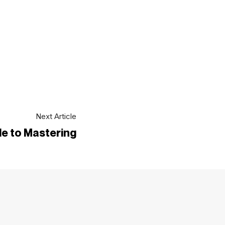
Next Article
e to Mastering