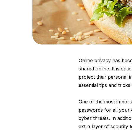
Online privacy has bec
shared online. It is crit
protect their personal 
essential tips and trick
One of the most importa
passwords for all your 
cyber threats. In addit
extra layer of security 