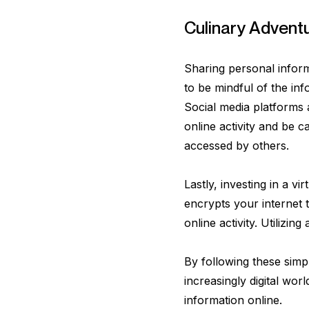
Culinary Advent
Sharing personal inform
to be mindful of the in
Social media platforms a
online activity and be c
accessed by others.
Lastly, investing in a v
encrypts your internet t
online activity. Utilizi
By following these simp
increasingly digital wor
information online.