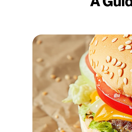
A Guid