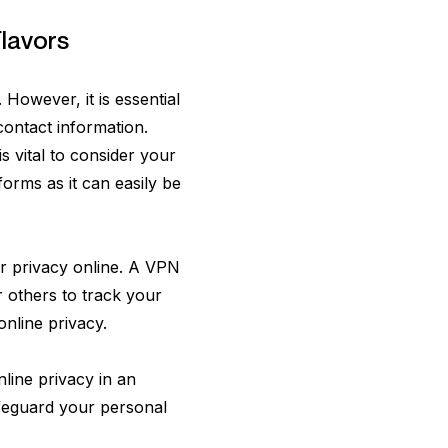
lavors
However, it is essential
contact information.
is vital to consider your
forms as it can easily be
our privacy online. A VPN
r others to track your
online privacy.
line privacy in an
safeguard your personal