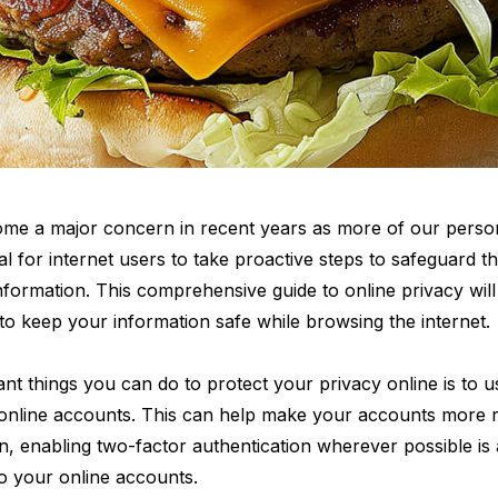
ome a major concern in recent years as more of our person
ical for internet users to take proactive steps to safeguard the
information. This comprehensive guide to online privacy wil
s to keep your information safe while browsing the internet.
nt things you can do to protect your privacy online is to u
online accounts. This can help make your accounts more re
ion, enabling two-factor authentication wherever possible i
to your online accounts.