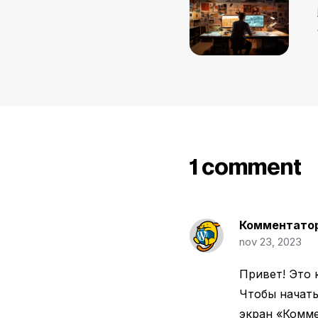
1 comment
Комментатор
nov 23, 2023
Привет! Это 
Чтобы начать
экран «Комме