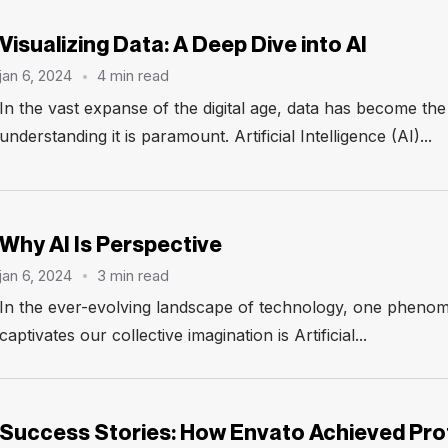
Visualizing Data: A Deep Dive into AI
jan 6, 2024
4 min read
In the vast expanse of the digital age, data has become th
understanding it is paramount. Artificial Intelligence (AI)...
Why AI Is Perspective
jan 6, 2024
3 min read
In the ever-evolving landscape of technology, one phenom
captivates our collective imagination is Artificial...
Success Stories: How Envato Achieved Prof