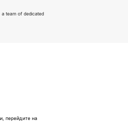
a team of dedicated
и, перейдите на