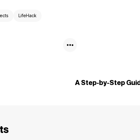
ects
LifeHack
A Step-by-Step Guid
ts