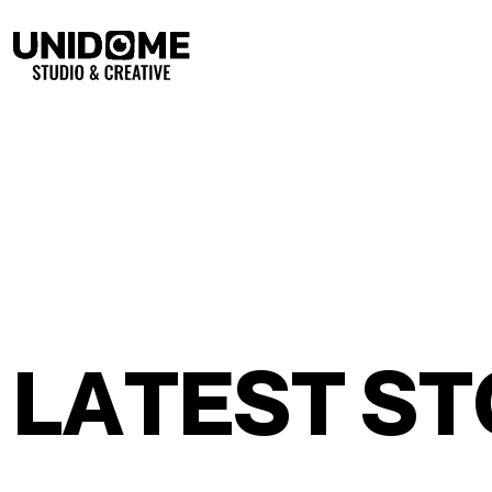
L
A
T
E
S
T
S
T