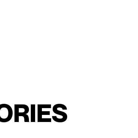
O
R
I
E
S