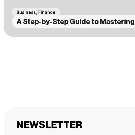
Business
,
Finance
A Step-by-Step Guide to Mastering
NEWSLETTER