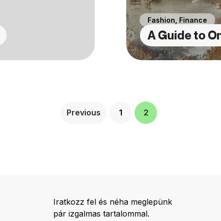
Fashion
,
Finance
A Guide to On
Previous
1
2
Iratkozz fel és néha meglepünk
pár izgalmas tartalommal.