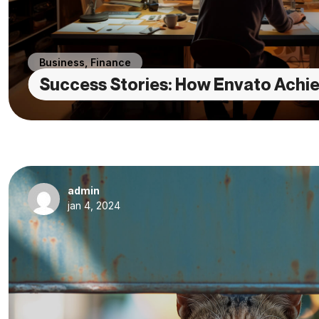
Business
,
Finance
Success Stories: How Envato Achie
admin
jan 4, 2024