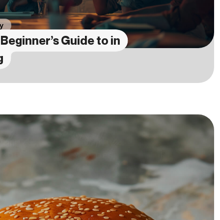
y
Beginner’s Guide to in
g