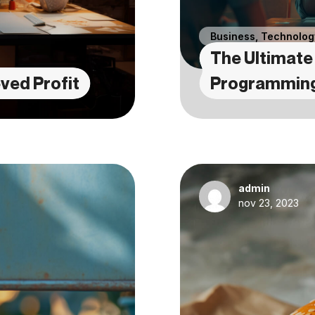
Business
,
Technolog
The Ultimate 
ved Profit
Programmin
admin
nov 23, 2023