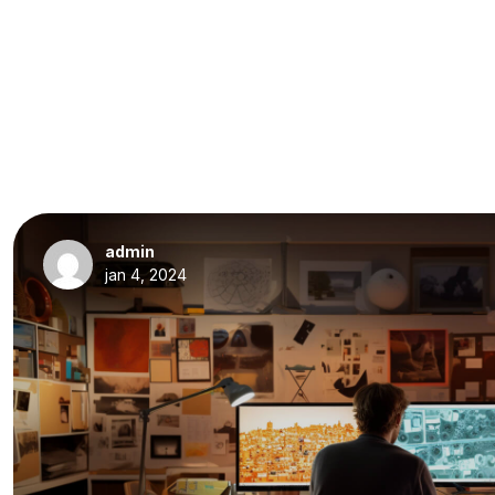
admin
jan 4, 2024