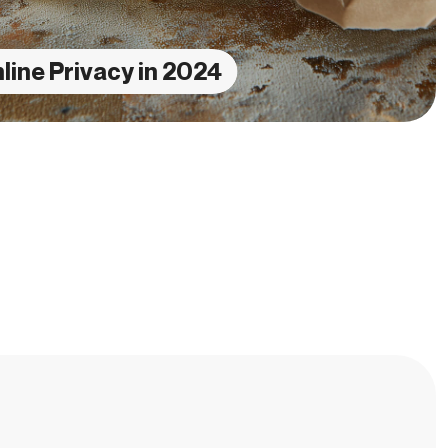
line Privacy in 2024