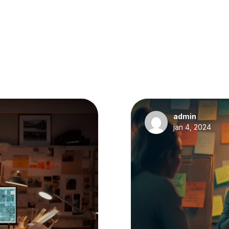
admin
jan 4, 2024